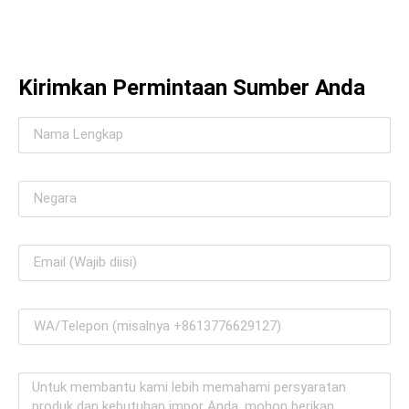
Kirimkan Permintaan Sumber Anda