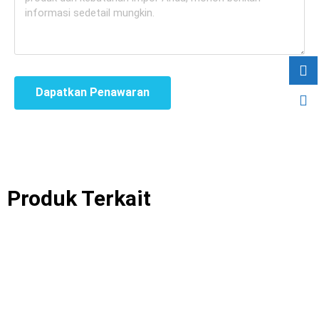
Dapatkan Penawaran
Produk Terkait