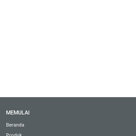
MEMULAI
Beranda
Produk