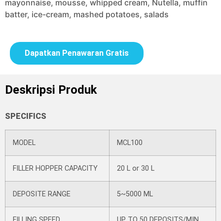
mayonnaise, mousse, whipped cream, Nutella, muffin
batter, ice-cream, mashed potatoes, salads
Dapatkan Penawaran Gratis
Deskripsi Produk
SPECIFICS
MODEL
MCL100
FILLER HOPPER CAPACITY
20 L or 30 L
DEPOSITE RANGE
5~5000 ML
FILLING SPEED
UP TO 50 DEPOSITS/MIN