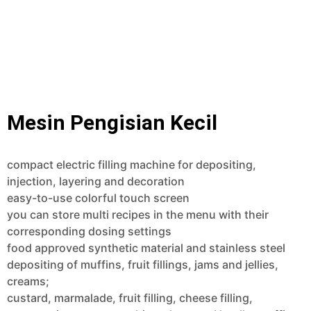
Mesin Pengisian Kecil
compact electric filling machine for depositing,
injection, layering and decoration
easy-to-use colorful touch screen
you can store multi recipes in the menu with their
corresponding dosing settings
food approved synthetic material and stainless steel
depositing of muffins, fruit fillings, jams and jellies,
creams;
custard, marmalade, fruit filling, cheese filling,