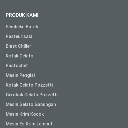
PRODUK KAMI
Pembeku Batch
Pasteurisasi
Blast Chiller
Kotak Gelato
Pastochef
Mesin Pengisi
Kotak Gelato Pozzetti
Gerobak Gelato Pozzetti
Mesin Gelato Gabungan
Mesin Krim Kocok
Mesin Es Krim Lembut