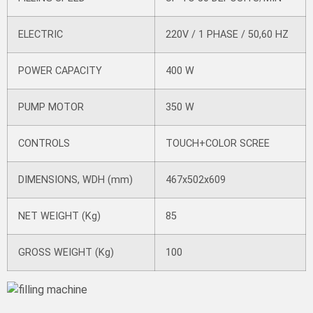
ELECTRIC
220V / 1 PHASE / 50,60 HZ
POWER CAPACITY
400 W
PUMP MOTOR
350 W
CONTROLS
TOUCH+COLOR SCREE
DIMENSIONS, WDH (mm)
467x502x609
NET WEIGHT (Kg)
85
GROSS WEIGHT (Kg)
100