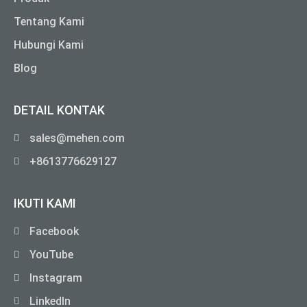
Tentang Kami
Hubungi Kami
Blog
DETAIL KONTAK
sales@mehen.com
+8613776629127
IKUTI KAMI
Facebook
YouTube
Instagram
LinkedIn