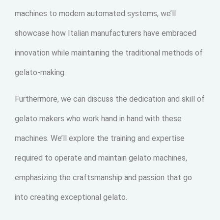
machines to modern automated systems, we’ll
showcase how Italian manufacturers have embraced
innovation while maintaining the traditional methods of
gelato-making.
Furthermore, we can discuss the dedication and skill of
gelato makers who work hand in hand with these
machines. We’ll explore the training and expertise
required to operate and maintain gelato machines,
emphasizing the craftsmanship and passion that go
into creating exceptional gelato.