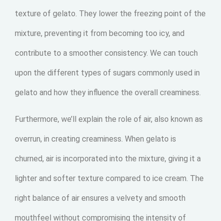
texture of gelato. They lower the freezing point of the
mixture, preventing it from becoming too icy, and
contribute to a smoother consistency. We can touch
upon the different types of sugars commonly used in
gelato and how they influence the overall creaminess.
Furthermore, we’ll explain the role of air, also known as
overrun, in creating creaminess. When gelato is
churned, air is incorporated into the mixture, giving it a
lighter and softer texture compared to ice cream. The
right balance of air ensures a velvety and smooth
mouthfeel without compromising the intensity of