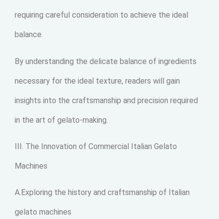
requiring careful consideration to achieve the ideal
balance.
By understanding the delicate balance of ingredients
necessary for the ideal texture, readers will gain
insights into the craftsmanship and precision required
in the art of gelato-making.
III. The Innovation of Commercial Italian Gelato
Machines
A.Exploring the history and craftsmanship of Italian
gelato machines