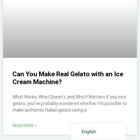
Can You Make Real Gelato with an Ice
Cream Machine?
What Works, What Doesn’t, and Why It Matters If you love
ไทย
gelato, you’ve probably wondered whether it’s possible to
make authentic Italian gelato using a
Bahasa Indonesia
Italiano
READ MORE »
English