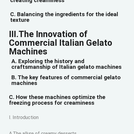
creating creaminess
C. Balancing the ingredients for the ideal
texture
III.The Innovation of
Commercial Italian Gelato
Machines
A. Exploring the history and
craftsmanship of Italian gelato machines
B. The key features of commercial gelato
machines
C. How these machines optimize the
freezing process for creaminess
I. Introduction
A.The allure of creamy desserts