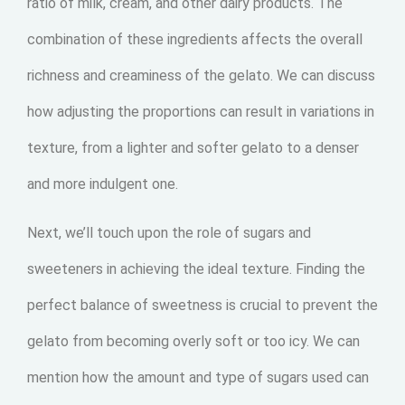
ratio of milk, cream, and other dairy products. The
combination of these ingredients affects the overall
richness and creaminess of the gelato. We can discuss
how adjusting the proportions can result in variations in
texture, from a lighter and softer gelato to a denser
and more indulgent one.
Next, we’ll touch upon the role of sugars and
sweeteners in achieving the ideal texture. Finding the
perfect balance of sweetness is crucial to prevent the
gelato from becoming overly soft or too icy. We can
mention how the amount and type of sugars used can