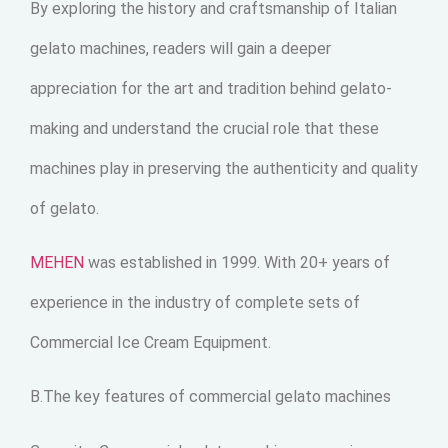
By exploring the history and craftsmanship of Italian
gelato machines, readers will gain a deeper
appreciation for the art and tradition behind gelato-
making and understand the crucial role that these
machines play in preserving the authenticity and quality
of gelato.
MEHEN
was established in 1999. With 20+ years of
experience in the industry of complete sets of
Commercial Ice Cream Equipment.
B.The key features of commercial gelato machines