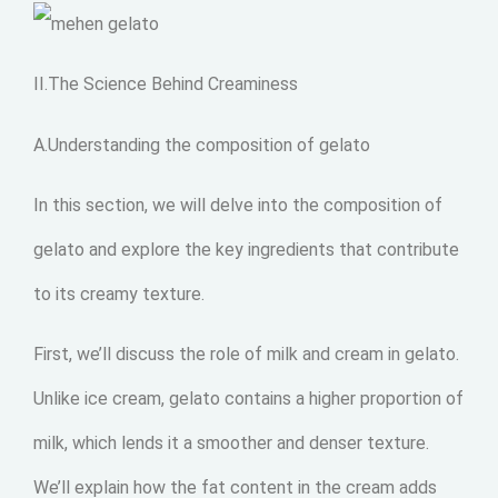
II.The Science Behind Creaminess
A.Understanding the composition of gelato
In this section, we will delve into the composition of
gelato and explore the key ingredients that contribute
to its creamy texture.
First, we’ll discuss the role of milk and cream in gelato.
Unlike ice cream, gelato contains a higher proportion of
milk, which lends it a smoother and denser texture.
We’ll explain how the fat content in the cream adds