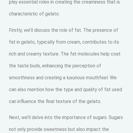
play essential roles in creating the creaminess that is
characteristic of gelato.
Firstly, we’ll discuss the role of fat. The presence of
fat in gelato, typically from cream, contributes to its
rich and creamy texture. The fat molecules help coat
the taste buds, enhancing the perception of
smoothness and creating a luxurious mouthfeel. We
can also mention how the type and quality of fat used
can influence the final texture of the gelato.
Next, we’ll delve into the importance of sugars. Sugars
not only provide sweetness but also impact the