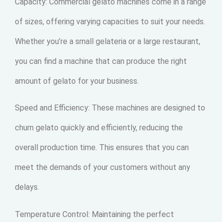
Capacity: Commercial gelato machines come in a range
of sizes, offering varying capacities to suit your needs.
Whether you’re a small gelateria or a large restaurant,
you can find a machine that can produce the right
amount of gelato for your business.
Speed and Efficiency: These machines are designed to
churn gelato quickly and efficiently, reducing the
overall production time. This ensures that you can
meet the demands of your customers without any
delays.
Temperature Control: Maintaining the perfect