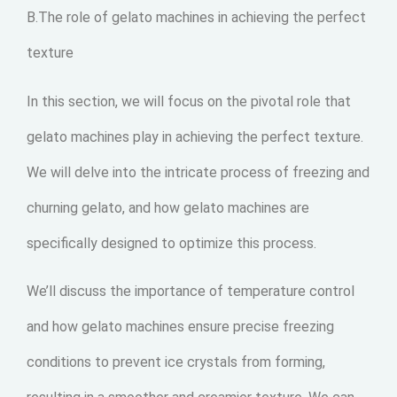
B.The role of gelato machines in achieving the perfect
texture
In this section, we will focus on the pivotal role that
gelato machines play in achieving the perfect texture.
We will delve into the intricate process of freezing and
churning gelato, and how gelato machines are
specifically designed to optimize this process.
We’ll discuss the importance of temperature control
and how gelato machines ensure precise freezing
conditions to prevent ice crystals from forming,