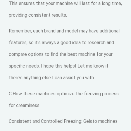
This ensures that your machine will last for a long time,
providing consistent results.
Remember, each brand and model may have additional
features, so it’s always a good idea to research and
compare options to find the best machine for your
specific needs. I hope this helps! Let me know if
there’s anything else I can assist you with.
C.How these machines optimize the freezing process
for creaminess
Consistent and Controlled Freezing: Gelato machines