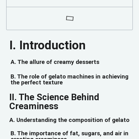
I. Introduction
A. The allure of creamy desserts
B. The role of gelato machines in achieving
the perfect texture
II. The Science Behind
Creaminess
A. Understanding the composition of gelato
B. The importance of fat, sugars, and air in