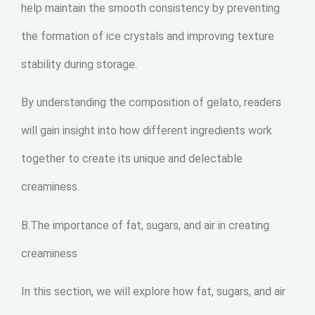
help maintain the smooth consistency by preventing
the formation of ice crystals and improving texture
stability during storage.
By understanding the composition of gelato, readers
will gain insight into how different ingredients work
together to create its unique and delectable
creaminess.
B.The importance of fat, sugars, and air in creating
creaminess
In this section, we will explore how fat, sugars, and air