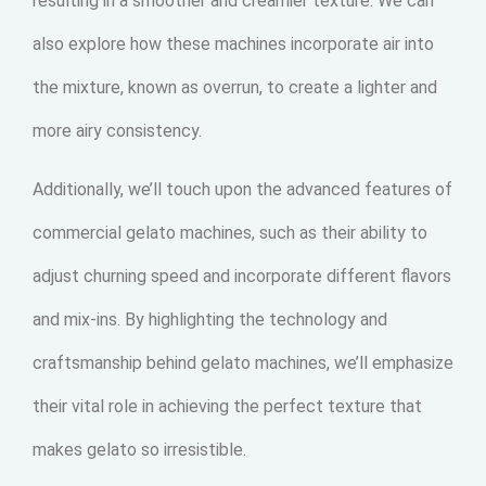
resulting in a smoother and creamier texture. We can
also explore how these machines incorporate air into
the mixture, known as overrun, to create a lighter and
more airy consistency.
Additionally, we’ll touch upon the advanced features of
commercial gelato machines, such as their ability to
adjust churning speed and incorporate different flavors
and mix-ins. By highlighting the technology and
craftsmanship behind gelato machines, we’ll emphasize
their vital role in achieving the perfect texture that
makes gelato so irresistible.