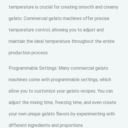
temperature is crucial for creating smooth and creamy
gelato. Commercial gelato machines offer precise
temperature control, allowing you to adjust and
maintain the ideal temperature throughout the entire
production process.
Programmable Settings: Many commercial gelato
machines come with programmable settings, which
allow you to customize your gelato recipes. You can
adjust the mixing time, freezing time, and even create
your own unique gelato flavors by experimenting with
different ingredients and proportions.