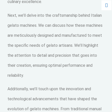
culinary excellence.
Next, we’ll delve into the craftsmanship behind Italian
gelato machines. We can discuss how these machines
are meticulously designed and manufactured to meet
the specific needs of gelato artisans. We’ll highlight
the attention to detail and precision that goes into
their creation, ensuring optimal performance and
reliability.
Additionally, we’ll touch upon the innovation and
technological advancements that have shaped the
evolution of gelato machines. From traditional manual