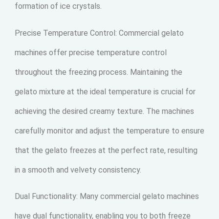
formation of ice crystals.
Precise Temperature Control: Commercial gelato
machines offer precise temperature control
throughout the freezing process. Maintaining the
gelato mixture at the ideal temperature is crucial for
achieving the desired creamy texture. The machines
carefully monitor and adjust the temperature to ensure
that the gelato freezes at the perfect rate, resulting
in a smooth and velvety consistency.
Dual Functionality: Many commercial gelato machines
have dual functionality, enabling you to both freeze