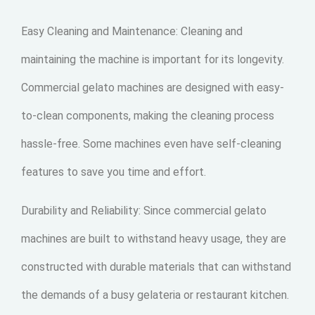
Easy Cleaning and Maintenance: Cleaning and
maintaining the machine is important for its longevity.
Commercial gelato machines are designed with easy-
to-clean components, making the cleaning process
hassle-free. Some machines even have self-cleaning
features to save you time and effort.
Durability and Reliability: Since commercial gelato
machines are built to withstand heavy usage, they are
constructed with durable materials that can withstand
the demands of a busy gelateria or restaurant kitchen.