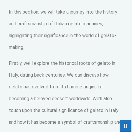
In this section, we will take a journey into the history
and craftsmanship of Italian gelato machines,
highlighting their significance in the world of gelato-
making.
Firstly, we’ll explore the historical roots of gelato in
Italy, dating back centuries. We can discuss how
gelato has evolved from its humble origins to
becoming a beloved dessert worldwide. We’ll also
touch upon the cultural significance of gelato in Italy
and how it has become a symbol of craftsmanship and