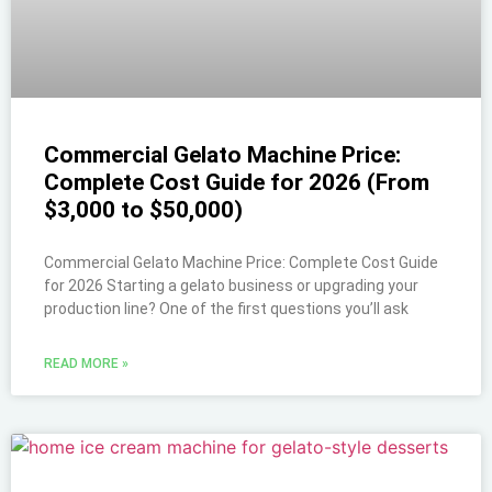
Commercial Gelato Machine Price:
Complete Cost Guide for 2026 (From
$3,000 to $50,000)
Commercial Gelato Machine Price: Complete Cost Guide
for 2026 Starting a gelato business or upgrading your
production line? One of the first questions you’ll ask
READ MORE »