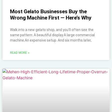
Most Gelato Businesses Buy the
Wrong Machine First — Here’s Why
Walk into a new gelato shop, and you’ll often see the
same pattern: A beautiful display.A large commercial
machine.An expensive setup. And six months later,
READ MORE »