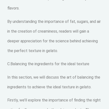
flavors.
By understanding the importance of fat, sugars, and air
in the creation of creaminess, readers will gain a
deeper appreciation for the science behind achieving
the perfect texture in gelato.
C.Balancing the ingredients for the ideal texture
In this section, we will discuss the art of balancing the
ingredients to achieve the ideal texture in gelato.
Firstly, we’ll explore the importance of finding the right