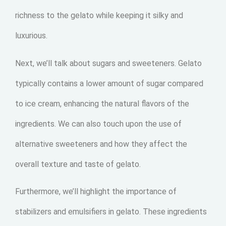
richness to the gelato while keeping it silky and
luxurious.
Next, we’ll talk about sugars and sweeteners. Gelato
typically contains a lower amount of sugar compared
to ice cream, enhancing the natural flavors of the
ingredients. We can also touch upon the use of
alternative sweeteners and how they affect the
overall texture and taste of gelato.
Furthermore, we’ll highlight the importance of
stabilizers and emulsifiers in gelato. These ingredients