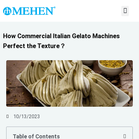
ABOUT US
CONTACT US
How Commercial Italian Gelato Machines
Perfect the Texture？
10/13/2023
Table of Contents