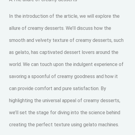
In the introduction of the article, we will explore the
allure of creamy desserts. We’ll discuss how the
smooth and velvety texture of creamy desserts, such
as gelato, has captivated dessert lovers around the
world. We can touch upon the indulgent experience of
savoring a spoonful of creamy goodness and how it
can provide comfort and pure satisfaction. By
highlighting the universal appeal of creamy desserts,
we’ll set the stage for diving into the science behind
creating the perfect texture using gelato machines.