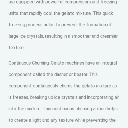
are equipped with powerful compressors and freezing
units that rapidly cool the gelato mixture. This quick
freezing process helps to prevent the formation of
large ice crystals, resulting in a smoother and creamier
texture.
Continuous Churning: Gelato machines have an integral
component called the dasher or beater. This
component continuously churns the gelato mixture as
it freezes, breaking up ice crystals and incorporating air
into the mixture. This continuous churning action helps
to create a light and airy texture while preventing the