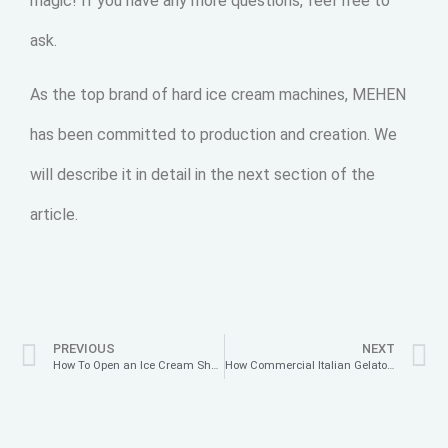
magic! If you have any more questions, feel free to
ask.
As the top brand of hard ice cream machines, MEHEN
has been committed to production and creation. We
will describe it in detail in the next section of the
article.
PREVIOUS
NEXT
How To Open an Ice Cream Shop?
How Commercial Italian Gelato Machines Perfect the Texture