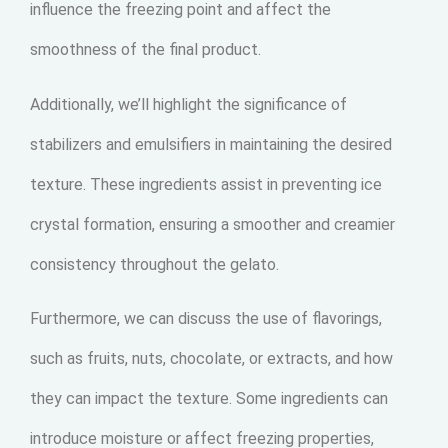
influence the freezing point and affect the
smoothness of the final product.
Additionally, we’ll highlight the significance of
stabilizers and emulsifiers in maintaining the desired
texture. These ingredients assist in preventing ice
crystal formation, ensuring a smoother and creamier
consistency throughout the gelato.
Furthermore, we can discuss the use of flavorings,
such as fruits, nuts, chocolate, or extracts, and how
they can impact the texture. Some ingredients can
introduce moisture or affect freezing properties,