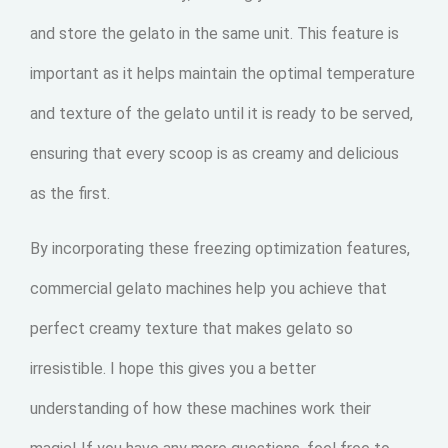
and store the gelato in the same unit. This feature is
important as it helps maintain the optimal temperature
and texture of the gelato until it is ready to be served,
ensuring that every scoop is as creamy and delicious
as the first.
By incorporating these freezing optimization features,
commercial gelato machines help you achieve that
perfect creamy texture that makes gelato so
irresistible. I hope this gives you a better
understanding of how these machines work their