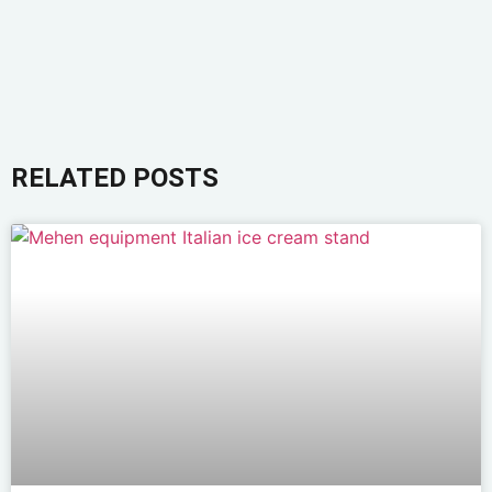
RELATED POSTS