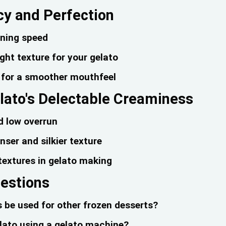
cy and Perfection
rning speed
right texture for your gelato
n for a smoother mouthfeel
lato's Delectable Creaminess
d low overrun
ser and silkier texture
 textures in gelato making
uestions
be used for other frozen desserts?
elato using a gelato machine?