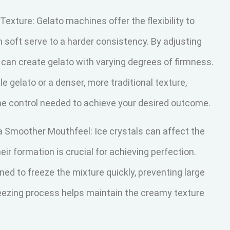
 Texture: Gelato machines offer the flexibility to
m soft serve to a harder consistency. By adjusting
 can create gelato with varying degrees of firmness.
e gelato or a denser, more traditional texture,
e control needed to achieve your desired outcome.
 a Smoother Mouthfeel: Ice crystals can affect the
ir formation is crucial for achieving perfection.
d to freeze the mixture quickly, preventing large
freezing process helps maintain the creamy texture