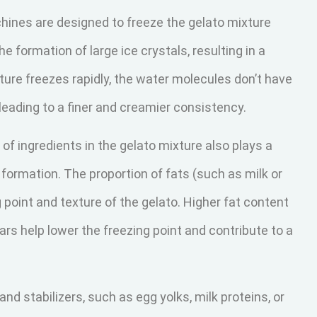
hines are designed to freeze the gelato mixture
e formation of large ice crystals, resulting in a
ure freezes rapidly, the water molecules don’t have
 leading to a finer and creamier consistency.
of ingredients in the gelato mixture also plays a
al formation. The proportion of fats (such as milk or
point and texture of the gelato. Higher fat content
gars help lower the freezing point and contribute to a
and stabilizers, such as egg yolks, milk proteins, or