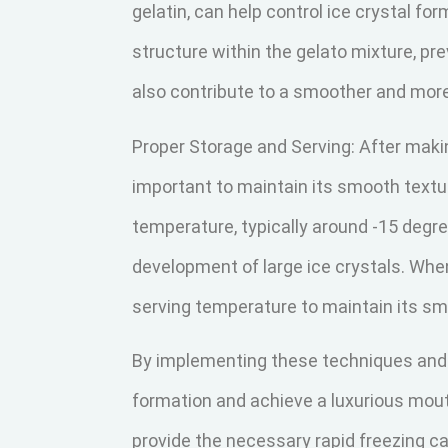
gelatin, can help control ice crystal fo
structure within the gelato mixture, pre
also contribute to a smoother and more
Proper Storage and Serving: After maki
important to maintain its smooth texture
temperature, typically around -15 degre
development of large ice crystals. When 
serving temperature to maintain its s
By implementing these techniques and f
formation and achieve a luxurious mou
provide the necessary rapid freezing ca