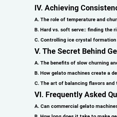
IV. Achieving Consisten
A. The role of temperature and chu
B. Hard vs. soft serve:: finding the 
C. Controlling ice crystal formatio
V. The Secret Behind Ge
A. The benefits of slow churning an
B. How gelato machines create a den
C. The art of balancing flavors and
VI. Frequently Asked Q
A. Can commercial gelato machines 
B. How long does it take to make g