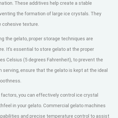
rmation. These additives help create a stable
venting the formation of large ice crystals. They
 cohesive texture.
ng the gelato, proper storage techniques are
. It’s essential to store gelato at the proper
es Celsius (5 degrees Fahrenheit), to prevent the
serving, ensure that the gelato is kept at the ideal
moothness.
actors, you can effectively control ice crystal
thfeel in your gelato. Commercial gelato machines
pabilities and precise temperature control to assist