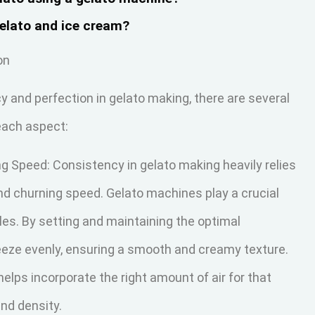
gelato and ice cream?
on
 and perfection in gelato making, there are several
 each aspect:
 Speed: Consistency in gelato making heavily relies
nd churning speed. Gelato machines play a crucial
ables. By setting and maintaining the optimal
eeze evenly, ensuring a smooth and creamy texture.
helps incorporate the right amount of air for that
nd density.