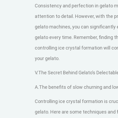
Consistency and perfection in gelato m
attention to detail. However, with the 
gelato machines, you can significantly
gelato every time. Remember, finding t
controlling ice crystal formation will c
your gelato.
V.The Secret Behind Gelato’s Delectab
A.The benefits of slow churning and lo
Controlling ice crystal formation is cru
gelato. Here are some techniques and f