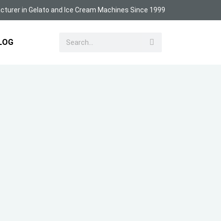
turer in Gelato and Ice Cream Machines Since 1999
LOG