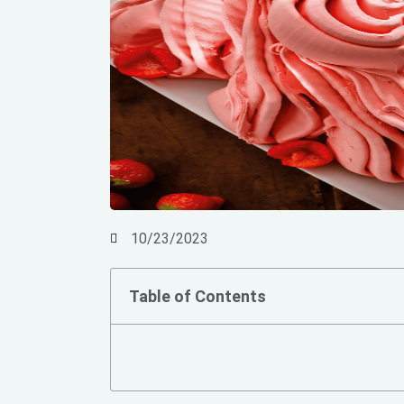
10/23/2023
Table of Contents