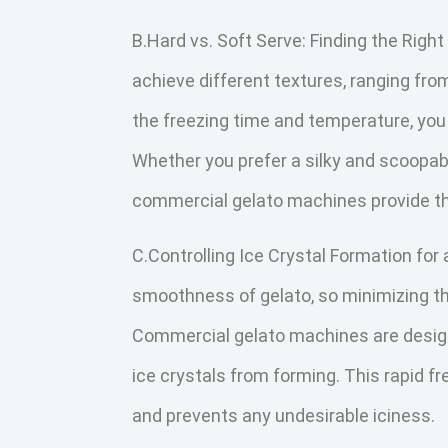
B.Hard vs. Soft Serve: Finding the Right
achieve different textures, ranging fro
the freezing time and temperature, you
Whether you prefer a silky and scoopabl
commercial gelato machines provide th
C.Controlling Ice Crystal Formation for
smoothness of gelato, so minimizing the
Commercial gelato machines are designe
ice crystals from forming. This rapid 
and prevents any undesirable iciness.