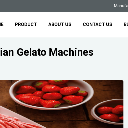
Manufac
ME
PRODUCT
ABOUT US
CONTACT US
B
ian Gelato Machines