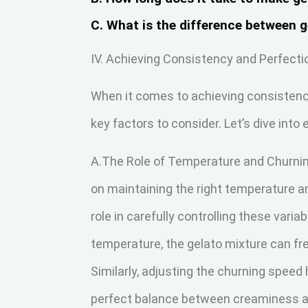
C. What is the difference between 
IV. Achieving Consistency and Perfecti
When it comes to achieving consistency
key factors to consider. Let’s dive into
A.The Role of Temperature and Churning
on maintaining the right temperature a
role in carefully controlling these vari
temperature, the gelato mixture can fr
Similarly, adjusting the churning speed 
perfect balance between creaminess a