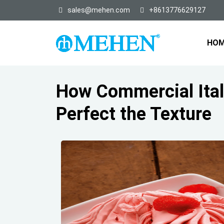
sales@mehen.com
+8613776629127
HO
How Commercial Ital
Perfect the Texture