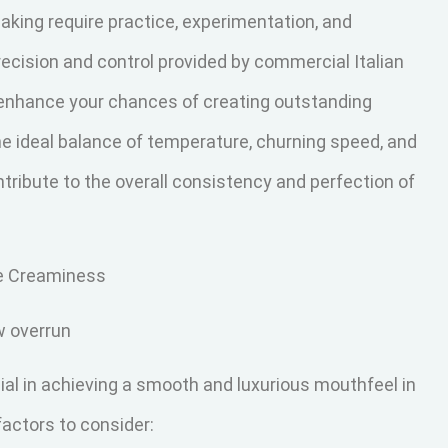
aking require practice, experimentation, and
precision and control provided by commercial Italian
 enhance your chances of creating outstanding
he ideal balance of temperature, churning speed, and
ontribute to the overall consistency and perfection of
le Creaminess
w overrun
cial in achieving a smooth and luxurious mouthfeel in
actors to consider: