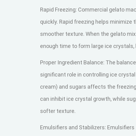
Rapid Freezing: Commercial gelato mac
quickly. Rapid freezing helps minimize th
smoother texture. When the gelato mixt
enough time to form large ice crystals,
Proper Ingredient Balance: The balance 
significant role in controlling ice cryst
cream) and sugars affects the freezing 
can inhibit ice crystal growth, while su
softer texture.
Emulsifiers and Stabilizers: Emulsifiers 