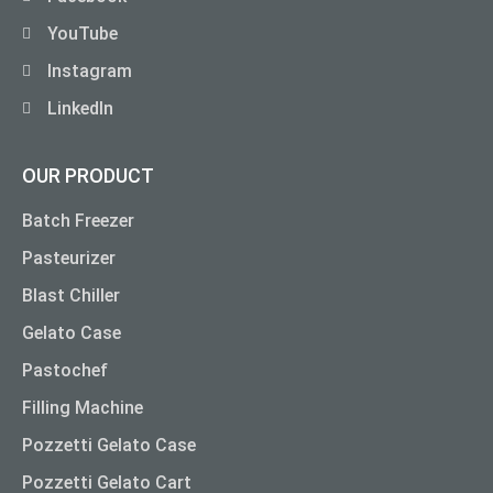
YouTube
Instagram
LinkedIn
OUR PRODUCT
Batch Freezer
Pasteurizer
Blast Chiller
Gelato Case
Pastochef
Filling Machine
Pozzetti Gelato Case
Pozzetti Gelato Cart