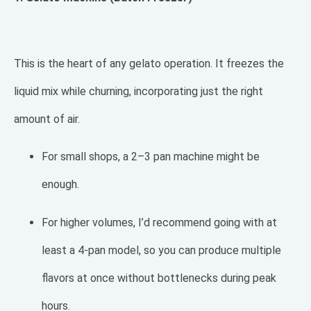
This is the heart of any gelato operation. It freezes the
liquid mix while churning, incorporating just the right
amount of air.
For small shops, a 2–3 pan machine might be
enough.
For higher volumes, I’d recommend going with at
least a 4-pan model, so you can produce multiple
flavors at once without bottlenecks during peak
hours.