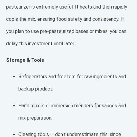
pasteurizer is extremely useful. It heats and then rapidly
cools the mix, ensuring food safety and consistency. If
you plan to use pre-pasteurized bases or mixes, you can
delay this investment until later.
Storage & Tools
Refrigerators and freezers for raw ingredients and
backup product.
Hand mixers or immersion blenders for sauces and
mix preparation.
Cleaning tools — don’t underestimate this, since