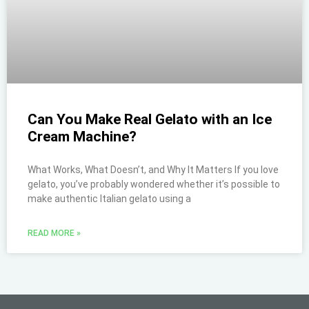
Can You Make Real Gelato with an Ice
Cream Machine?
What Works, What Doesn’t, and Why It Matters If you love
gelato, you’ve probably wondered whether it’s possible to
make authentic Italian gelato using a
READ MORE »