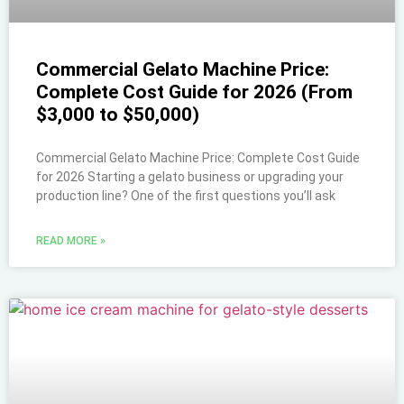
Commercial Gelato Machine Price:
Complete Cost Guide for 2026 (From
$3,000 to $50,000)
Commercial Gelato Machine Price: Complete Cost Guide
for 2026 Starting a gelato business or upgrading your
production line? One of the first questions you’ll ask
READ MORE »