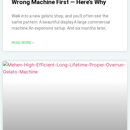
Wrong Machine First — Here’s Why
Walk into a new gelato shop, and you’ll often see the
same pattern: A beautiful display.A large commercial
machine.An expensive setup. And six months later,
READ MORE »