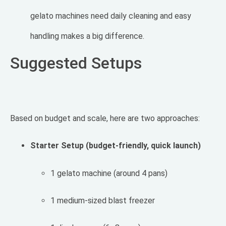
gelato machines need daily cleaning and easy
handling makes a big difference.
Suggested Setups
Based on budget and scale, here are two approaches:
Starter Setup (budget-friendly, quick launch)
1 gelato machine (around 4 pans)
1 medium-sized blast freezer