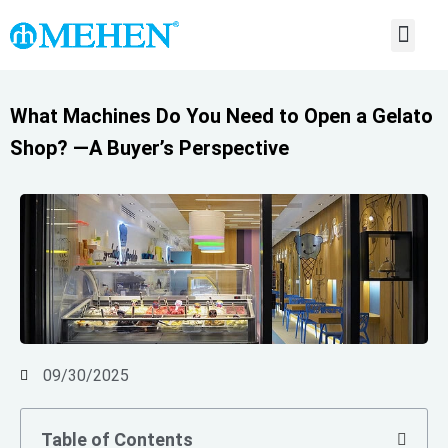
ABOUT US
CONTACT US
What Machines Do You Need to Open a Gelato
Shop? —A Buyer’s Perspective
09/30/2025
Table of Contents