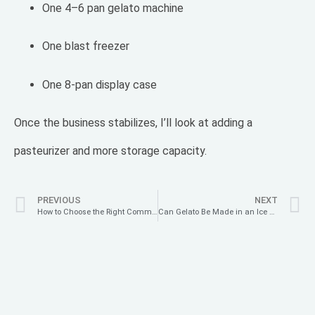
One 4–6 pan gelato machine
One blast freezer
One 8-pan display case
Once the business stabilizes, I’ll look at adding a
pasteurizer and more storage capacity.
PREVIOUS
NEXT
How to Choose the Right Commercial Gelato Machine for Your Ice Cream Shop: A Complete Buying Guide
Can Gelato Be Made in an Ice Cream Maker? Yes — And Here’s the Authentic (and Healthy) Way