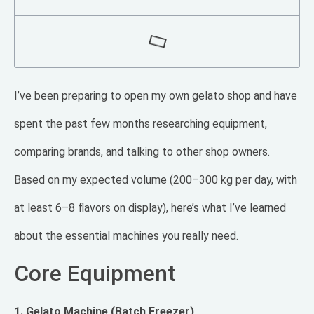
I’ve been preparing to open my own gelato shop and have
spent the past few months researching equipment,
comparing brands, and talking to other shop owners.
Based on my expected volume (200–300 kg per day, with
at least 6–8 flavors on display), here’s what I’ve learned
about the essential machines you really need.
Core Equipment
1. Gelato Machine (Batch Freezer)