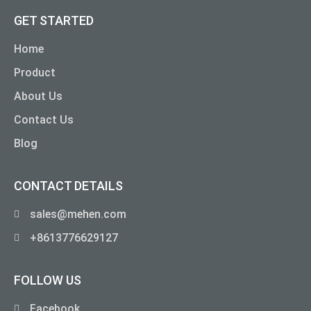
GET STARTED
Home
Product
About Us
Contact Us
Blog
CONTACT DETAILS
sales@mehen.com
+8613776629127
FOLLOW US
Facebook