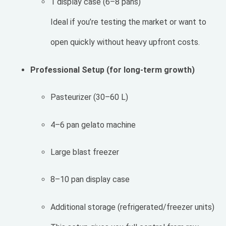
1 display case (6–8 pans)
Ideal if you’re testing the market or want to
open quickly without heavy upfront costs.
Professional Setup (for long-term growth)
Pasteurizer (30–60 L)
4–6 pan gelato machine
Large blast freezer
8–10 pan display case
Additional storage (refrigerated/freezer units)