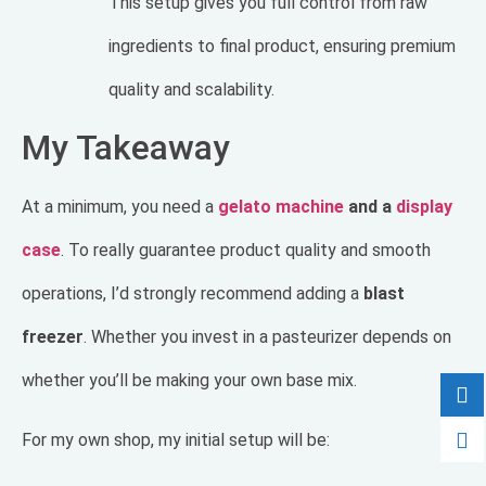
This setup gives you full control from raw
ingredients to final product, ensuring premium
quality and scalability.
My Takeaway
At a minimum, you need a
gelato machine
and a
display
case
. To really guarantee product quality and smooth
operations, I’d strongly recommend adding a
blast
freezer
. Whether you invest in a pasteurizer depends on
whether you’ll be making your own base mix.
For my own shop, my initial setup will be: