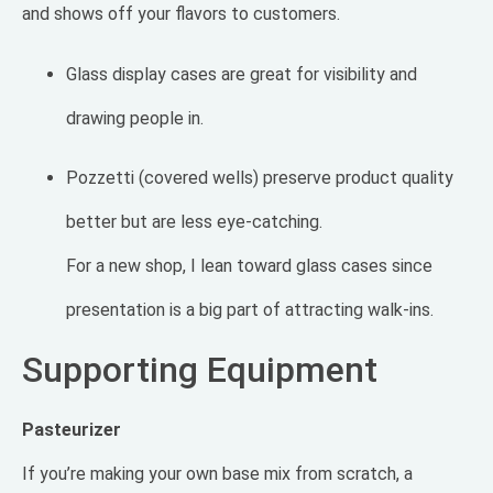
and shows off your flavors to customers.
Glass display cases are great for visibility and
drawing people in.
Pozzetti (covered wells) preserve product quality
better but are less eye-catching.
For a new shop, I lean toward glass cases since
presentation is a big part of attracting walk-ins.
Supporting Equipment
Pasteurizer
If you’re making your own base mix from scratch, a