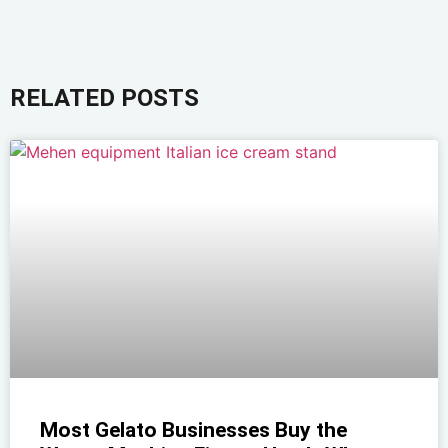
RELATED POSTS
Most Gelato Businesses Buy the