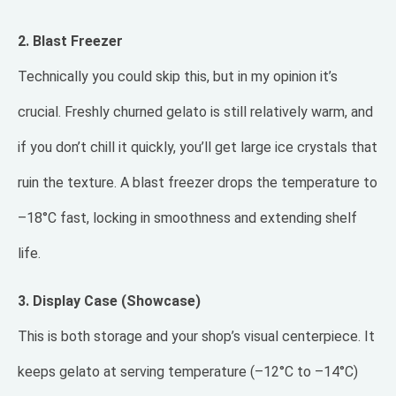
2. Blast Freezer
Technically you could skip this, but in my opinion it’s
crucial. Freshly churned gelato is still relatively warm, and
if you don’t chill it quickly, you’ll get large ice crystals that
ruin the texture. A blast freezer drops the temperature to
–18°C fast, locking in smoothness and extending shelf
life.
3. Display Case (Showcase)
This is both storage and your shop’s visual centerpiece. It
keeps gelato at serving temperature (–12°C to –14°C)